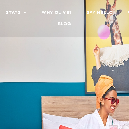
STAYS
WHY OLIVE?
SAY HELLO
BLOG