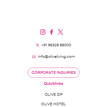
+91 96328 88000
info@oliveliving.com
CORPORATE INQUIRIES
Quicklinks
OLIVE ZIP
OLIVE HOTEL