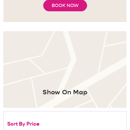
BOOK NOW
Show On Map
Sort By Price