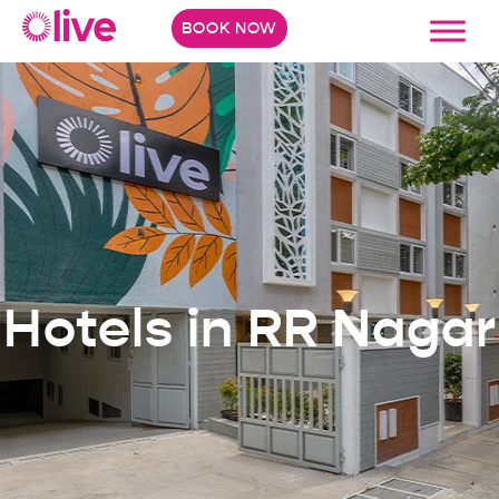
BOOK NOW
Hotels in RR Nagar