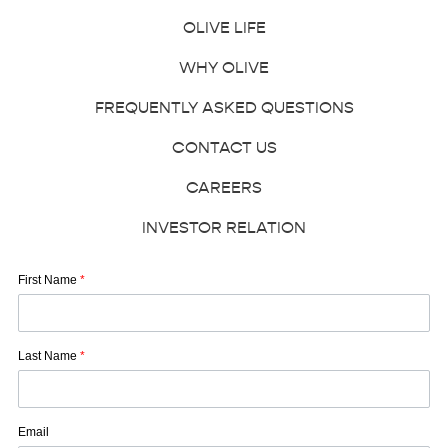
OLIVE LIFE
WHY OLIVE
FREQUENTLY ASKED QUESTIONS
CONTACT US
CAREERS
INVESTOR RELATION
First Name
*
Last Name
*
Email