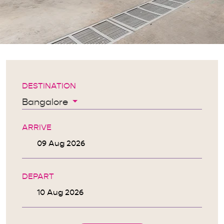
DESTINATION
Bangalore
ARRIVE
DEPART