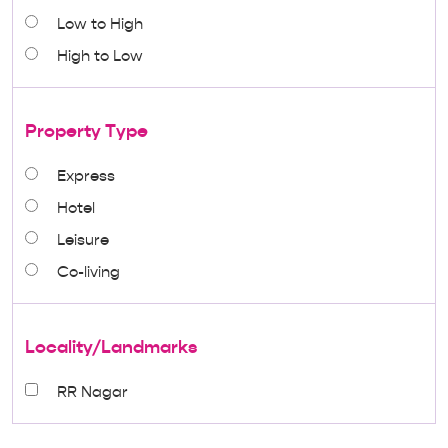
Low to High
High to Low
Property Type
Express
Hotel
Leisure
Co-living
Locality/Landmarks
RR Nagar