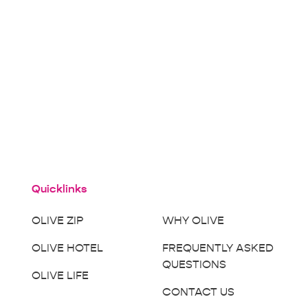
Quicklinks
OLIVE ZIP
WHY OLIVE
OLIVE HOTEL
FREQUENTLY ASKED
QUESTIONS
OLIVE LIFE
CONTACT US