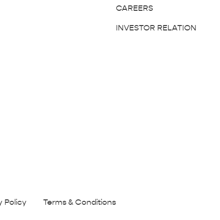
CAREERS
INVESTOR RELATION
y Policy
Terms & Conditions