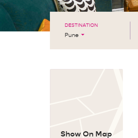
DESTINATION
Pune
Show On Map