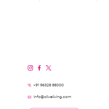
Locality/Landmarks
Baner
+91 96328 88000
info@oliveliving.com