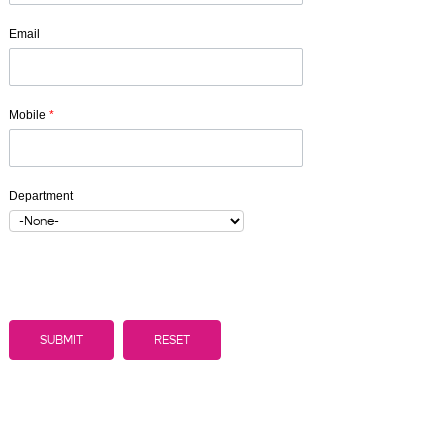
Email
Mobile
*
Department