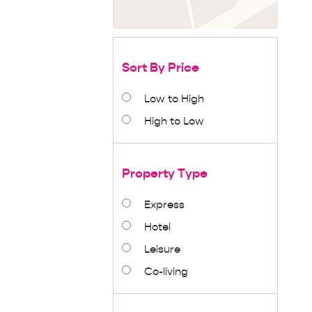
Sort By Price
Low to High
High to Low
Property Type
Express
Hotel
Leisure
Co-living