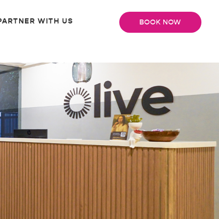
PARTNER WITH US
BOOK NOW