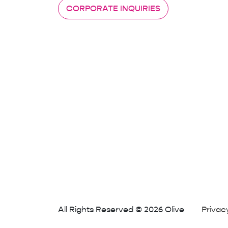
CORPORATE INQUIRIES
All Rights Reserved © 2026 Olive
Privac