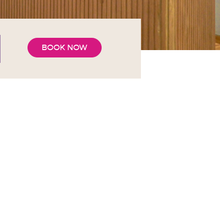
BOOK NOW