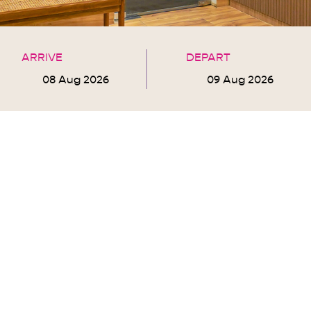
ARRIVE
DEPART