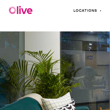
LOCATIONS