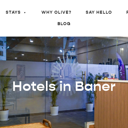
STAYS
WHY OLIVE?
SAY HELLO
BLOG
Hotels in Baner