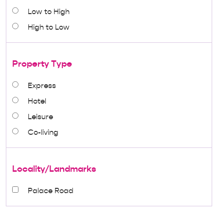
Low to High
High to Low
Property Type
Express
Hotel
Leisure
Co-living
Locality/Landmarks
Palace Road