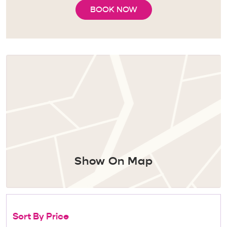
BOOK NOW
Show On Map
Sort By Price