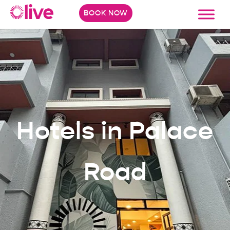
BOOK NOW
Hotels in Palace
Road