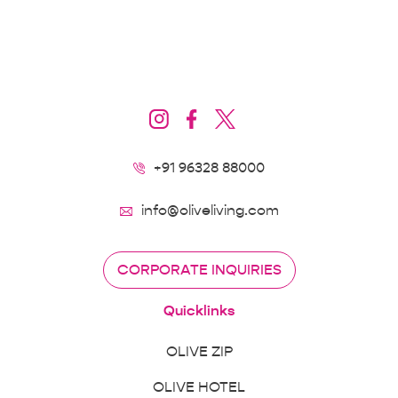
+91 96328 88000
info@oliveliving.com
CORPORATE INQUIRIES
Quicklinks
OLIVE ZIP
OLIVE HOTEL