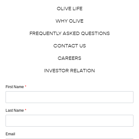
OLIVE LIFE
WHY OLIVE
FREQUENTLY ASKED QUESTIONS
CONTACT US
CAREERS
INVESTOR RELATION
First Name
*
Last Name
*
Email