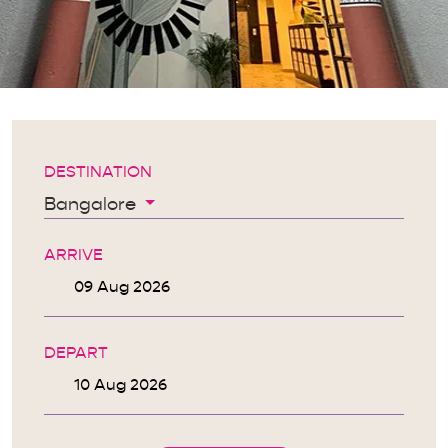
DESTINATION
Bangalore
ARRIVE
DEPART