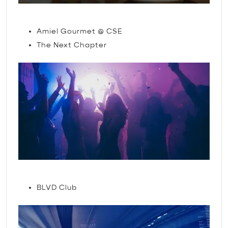
Restaurants
Amiel Gourmet @ CSE
The Next Chapter
Nightlife
BLVD Club