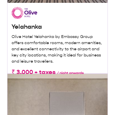
Yelahanka
Olive Hotel Yelahanka by Embassy Group
offers comfortable rooms, modern amenities,
and excellent connectivity to the airport and
key city locations, making it ideal for business
and leisure travellers.
₹ 3,000 + taxes
/ night onwards
Lowest Price, Guaranteed!