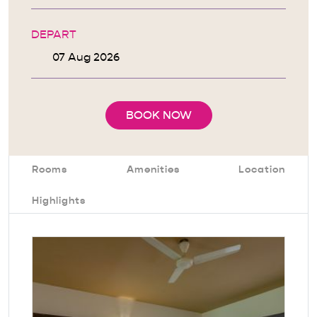
DEPART
BOOK NOW
Rooms
Amenities
Location
Highlights