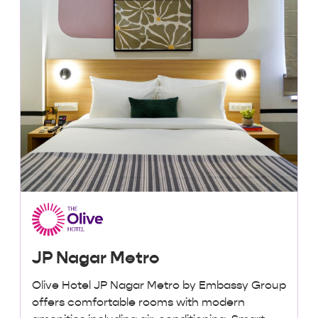
JP Nagar Metro
Olive Hotel JP Nagar Metro by Embassy Group
offers comfortable rooms with modern