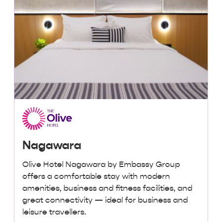
Nagawara
Olive Hotel Nagawara by Embassy Group
offers a comfortable stay with modern
amenities, business and fitness facilities, and
great connectivity — ideal for business and
leisure travellers.