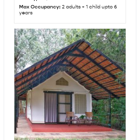
Max Occupancy:
2 adults + 1 child upto 6
years