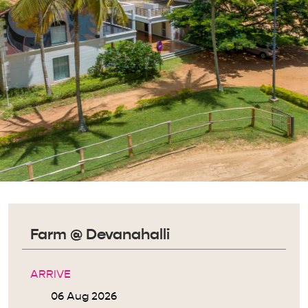
Farm @ Devanahalli
ARRIVE