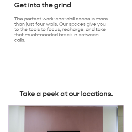
Get into
the grind
The perfect work-and-chill space is more
than just four walls. Our spaces give you
to the tools to focus, recharge, and take
that much-needed break in between
calls.
Take a peek at our locations.