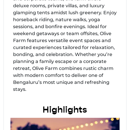
deluxe rooms, private villas, and luxury
glamping tents amidst lush greenery. Enjoy
horseback riding, nature walks, yoga
sessions, and bonfire evenings. Ideal for
weekend getaways or team offsites, Olive
Farm features versatile event spaces and
curated experiences tailored for relaxation,
bonding, and celebration. Whether you’re
planning a family escape or a corporate
retreat, Olive Farm combines rustic charm
with modern comfort to deliver one of
Bengaluru’s most unique and refreshing
stays.
Highlights