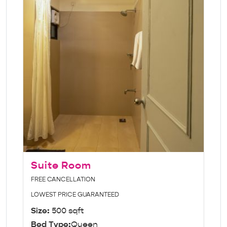
Suite Room
FREE CANCELLATION
LOWEST PRICE GUARANTEED
Size:
500 sqft
Bed Type:
Queen