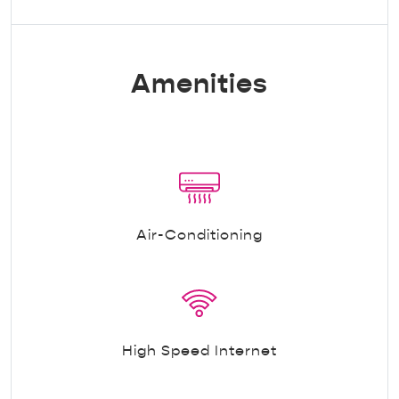
Amenities
Air-Conditioning
High Speed Internet