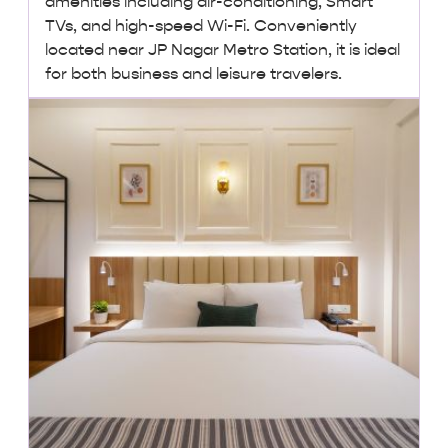
amenities including air-conditioning, Smart
TVs, and high-speed Wi-Fi. Conveniently
located near JP Nagar Metro Station, it is ideal
for both business and leisure travelers.
₹2,500 + taxes
/ night onwards
Lowest Price, Guaranteed!