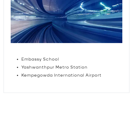
TRAVEL
Embassy School
Yashwanthpur Metro Station
Kempegowda International Airport
The little things that make
our guests feel loved.