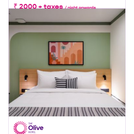
₹ 2000 + taxes
/ night onwards
Lowest Price, Guaranteed!