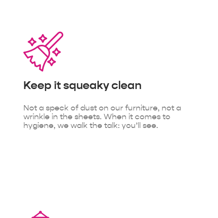
Keep it
squeaky clean
Not a speck of dust on our furniture, not a
wrinkle in the sheets. When it comes to
hygiene, we walk the talk: you’ll see.