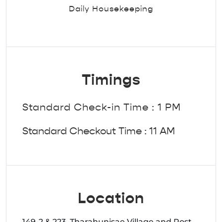
Daily Housekeeping
Timings
Standard Check-in Time : 1 PM
Standard Checkout Time : 11 AM
Location
149-2 & 223, Tharahunisae Village and Post,