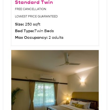
Standard Twin
FREE CANCELLATION
LOWEST PRICE GUARANTEED
Size:
250 sqft
Bed Type:
Twin Beds
Max Occupancy:
2 adults