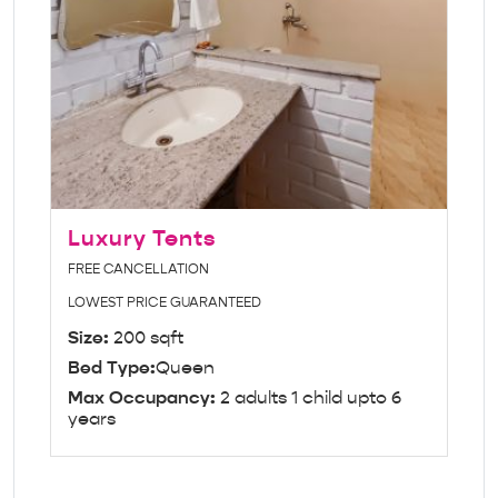
Luxury Tents
FREE CANCELLATION
LOWEST PRICE GUARANTEED
Size:
200 sqft
Bed Type:
Queen
Max Occupancy:
2 adults 1 child upto 6
years