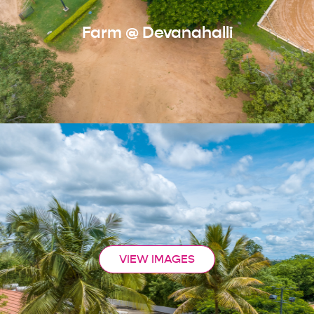
Farm @ Devanahalli
VIEW IMAGES