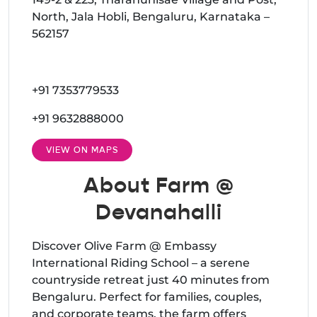
North, Jala Hobli, Bengaluru, Karnataka –
562157
+91 7353779533
+91 9632888000
VIEW ON MAPS
About Farm @
Devanahalli
Discover Olive Farm @ Embassy
International Riding School – a serene
countryside retreat just 40 minutes from
Bengaluru. Perfect for families, couples,
and corporate teams, the farm offers