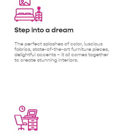
Step into
a dream
The perfect splashes of color, luscious
fabrics, state-of-the-art furniture pieces,
delightful accents – it all comes together
to create stunning interiors.