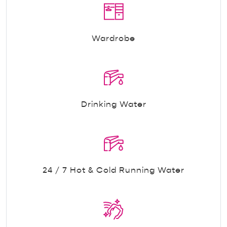
Wardrobe
Drinking Water
24 / 7 Hot & Cold Running Water