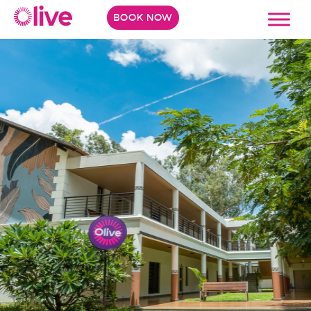
BOOK NOW