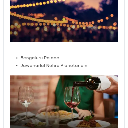
Attractions
Bengaluru Palace
Jawaharlal Nehru Planetarium