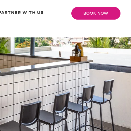
PARTNER WITH US
BOOK NOW