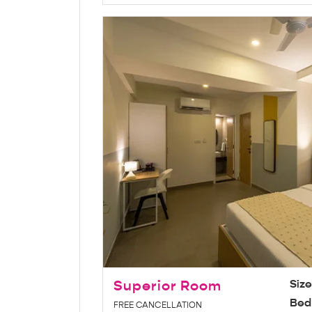
Superior Room
Siz
Bed
FREE CANCELLATION