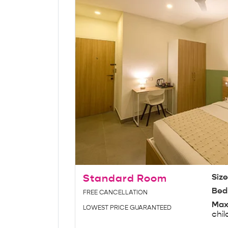
Standard Room
Siz
Bed
FREE CANCELLATION
Max
LOWEST PRICE GUARANTEED
chil