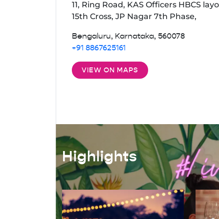
11, Ring Road, KAS Officers HBCS layo
15th Cross, JP Nagar 7th Phase,
Bengaluru, Karnataka, 560078
+91 8867625161
VIEW ON MAPS
Highlights