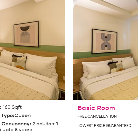
e:
160 Sqft
Basic Room
 Type:
Queen
FREE CANCELLATION
 Occupancy:
2 adults + 1
LOWEST PRICE GUARANTEED
d upto 6 years