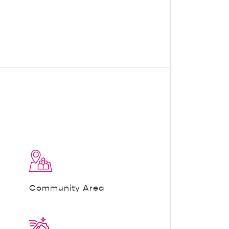
Community Area