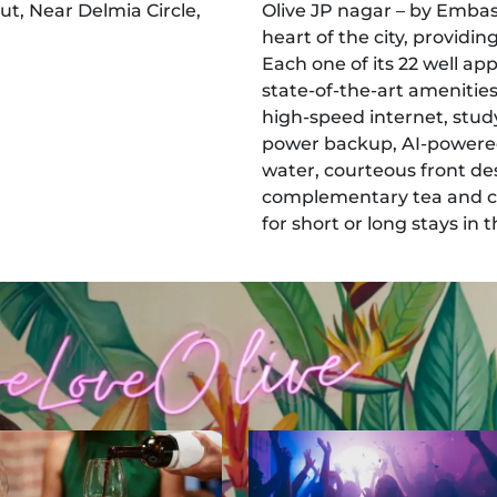
ut, Near Delmia Circle,
Olive JP nagar – by Embass
heart of the city, providi
Each one of its 22 well ap
state-of-the-art amenities
high-speed internet, study
power backup, AI-powered
water, courteous front des
complementary tea and co
for short or long stays in th