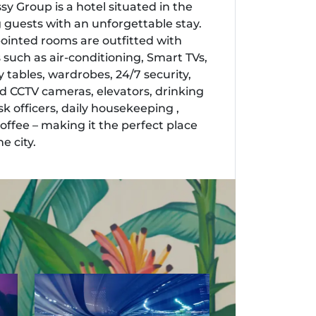
y Group is a hotel situated in the
ng guests with an unforgettable stay.
pointed rooms are outfitted with
 such as air-conditioning, Smart TVs,
 tables, wardrobes, 24/7 security,
 CCTV cameras, elevators, drinking
k officers, daily housekeeping ,
ffee – making it the perfect place
e city.