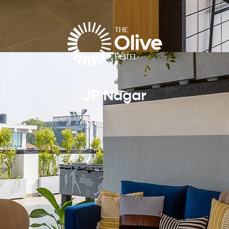
JP Nagar