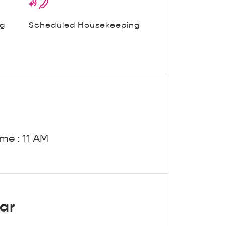
ng
Scheduled Housekeeping
me : 11 AM
ar