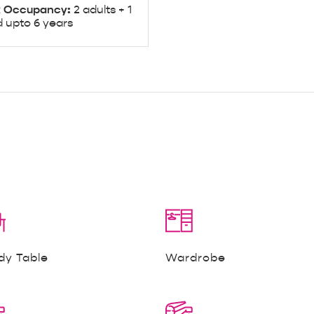
 Occupancy:
2 adults + 1
d upto 6 years
dy Table
Wardrobe