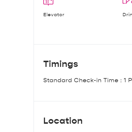
Elevator
Dri
Timings
Standard Check-in Time : 1 
Location