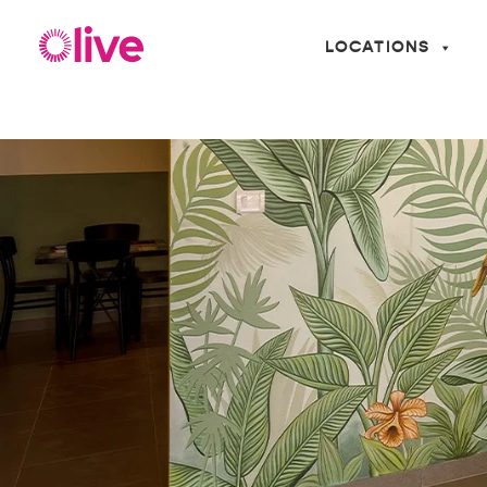
LOCATIONS