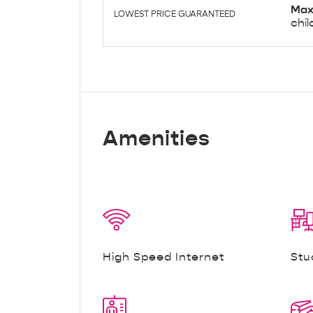
Max
LOWEST PRICE GUARANTEED
chil
Amenities
High Speed Internet
Stu