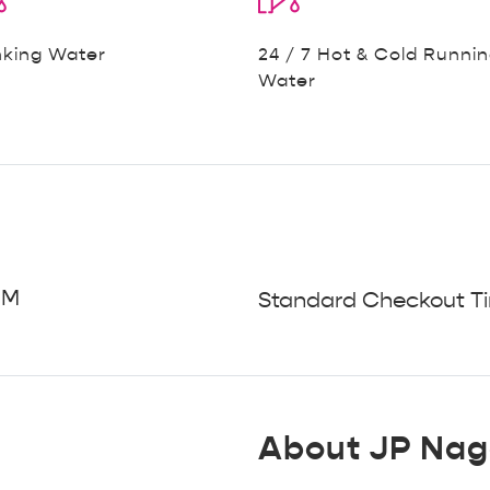
nking Water
24 / 7 Hot & Cold Runni
Water
PM
Standard Checkout Ti
About JP Nag