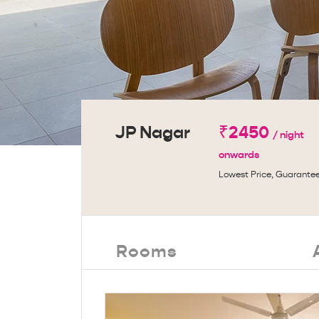
JP Nagar
₹2450
/ night
onwards
Lowest Price, Guarante
Rooms