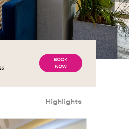
BOOK
NOW
Highlights