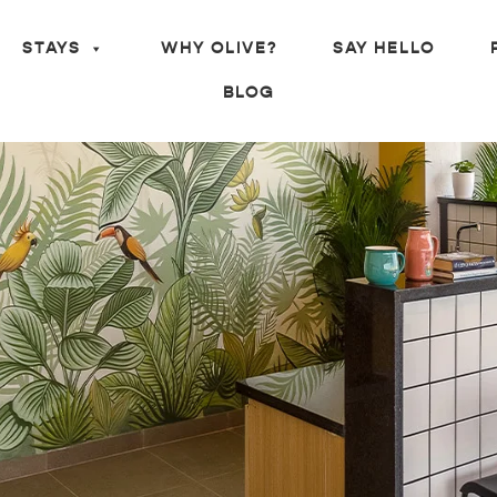
STAYS
WHY OLIVE?
SAY HELLO
BLOG