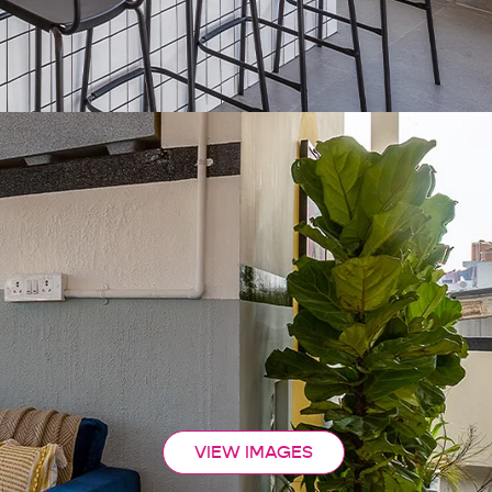
VIEW IMAGES