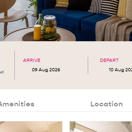
ARRIVE
DEPART
ed!
Amenities
Location