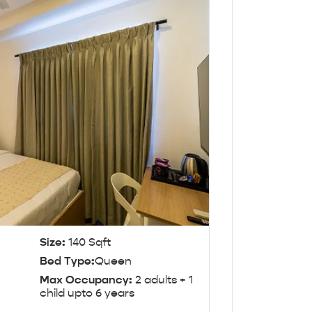
Size:
140 Sqft
Bed Type:
Queen
Max Occupancy:
2 adults + 1
child upto 6 years