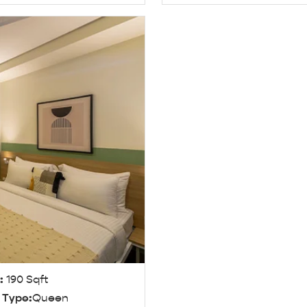
e:
190 Sqft
 Type:
Queen