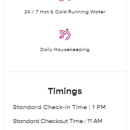
24 / 7 Hot & Cold Running Water
Daily Housekeeping
Timings
Standard Check-in Time : 1 PM
Standard Checkout Time : 11 AM