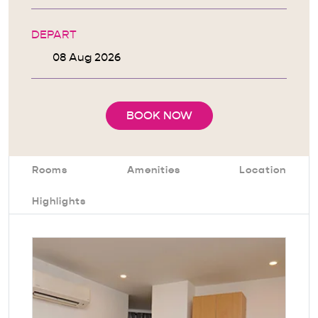
DEPART
BOOK NOW
Rooms
Amenities
Location
Highlights