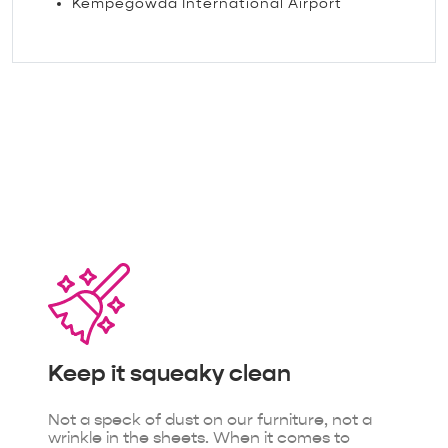
Kempegowda International Airport
The little things that make
our guests feel loved.
Keep it
squeaky clean
Not a speck of dust on our furniture, not a
wrinkle in the sheets. When it comes to