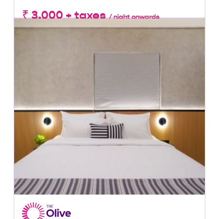
₹ 3,000 + taxes
/ night onwards
Lowest Price, Guaranteed!