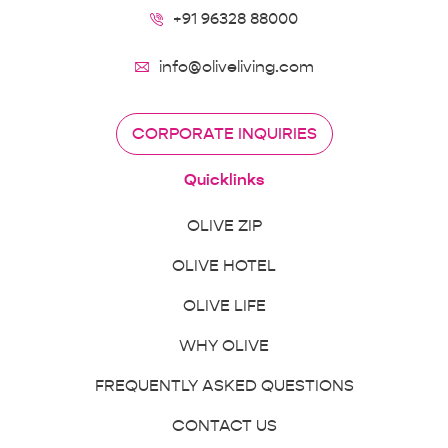
+91 96328 88000
info@oliveliving.com
CORPORATE INQUIRIES
Quicklinks
OLIVE ZIP
OLIVE HOTEL
OLIVE LIFE
WHY OLIVE
FREQUENTLY ASKED QUESTIONS
CONTACT US