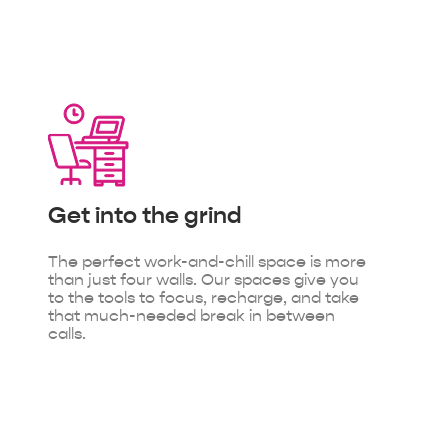
Get into
the grind
The perfect work-and-chill space is more
than just four walls. Our spaces give you
to the tools to focus, recharge, and take
that much-needed break in between
calls.