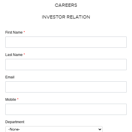
CAREERS
INVESTOR RELATION
First Name
*
Last Name
*
Email
Mobile
*
Department