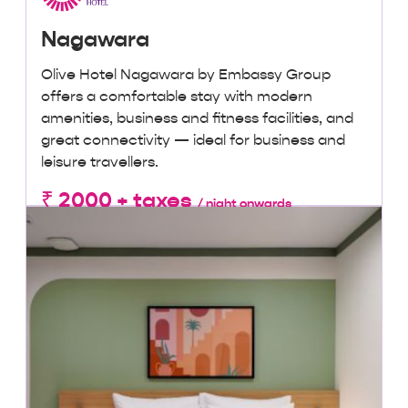
Nagawara
Olive Hotel Nagawara by Embassy Group
offers a comfortable stay with modern
amenities, business and fitness facilities, and
great connectivity — ideal for business and
leisure travellers.
₹ 2000 + taxes
/ night onwards
Lowest Price, Guaranteed!