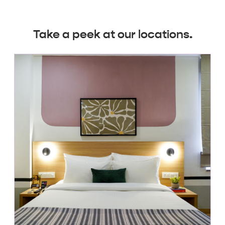
Take a peek at our locations.