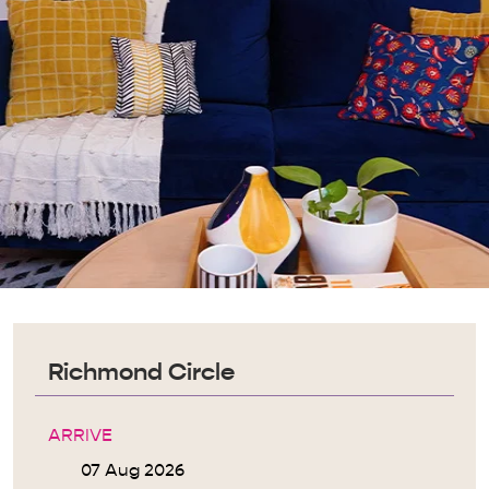
Richmond Circle
ARRIVE