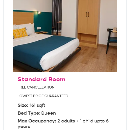
Standard Room
FREE CANCELLATION
LOWEST PRICE GUARANTEED
Size:
161 sqft
Bed Type:
Queen
Max Occupancy:
2 adults + 1 child upto 6
years