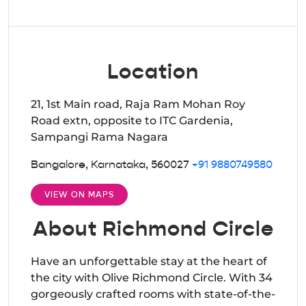
Location
21, 1st Main road, Raja Ram Mohan Roy
Road extn, opposite to ITC Gardenia,
Sampangi Rama Nagara
Bangalore, Karnataka, 560027
+91 9880749580
VIEW ON MAPS
About Richmond Circle
Have an unforgettable stay at the heart of
the city with Olive Richmond Circle. With 34
gorgeously crafted rooms with state-of-the-