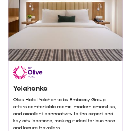
Yelahanka
Olive Hotel Yelahanka by Embassy Group
offers comfortable rooms, modern amenities,
and excellent connectivity to the airport and
key city locations, making it ideal for business
and leisure travellers.