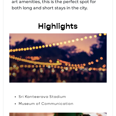
art amenities, this is the perfect spot for
both long and short stays in the city.
Highlights
Attractions
Sri Kanteerava Stadium
Museum of Communication