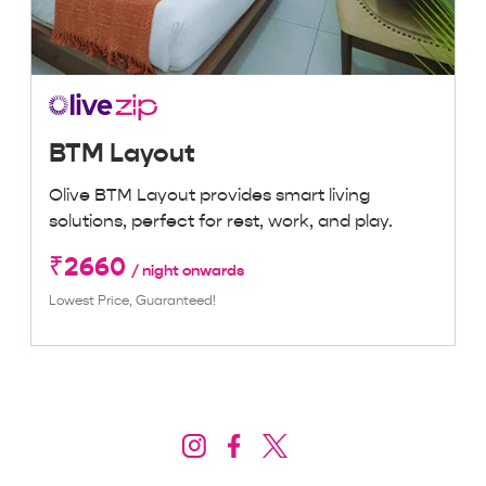
BTM Layout
Olive BTM Layout provides smart living
solutions, perfect for rest, work, and play.
₹2660
/ night onwards
Lowest Price, Guaranteed!