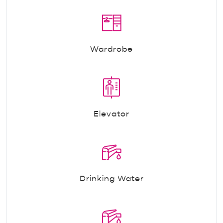
Wardrobe
Elevator
Drinking Water