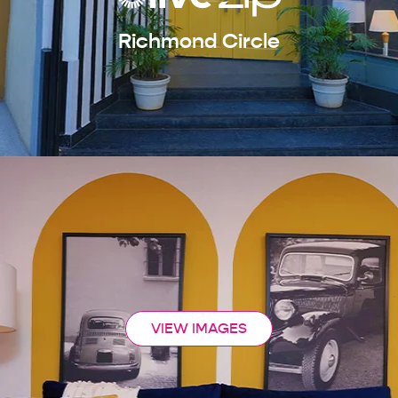
Richmond Circle
VIEW IMAGES