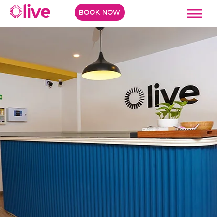
BOOK NOW