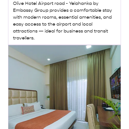
Olive Hotel Airport road - Yelahanka by
Embassy Group provides a comfortable stay
with modern rooms, essential amenities, and
easy access to the airport and local
attractions — ideal for business and transit
travellers.
₹ 3,000 + taxes
/ night onwards
Lowest Price, Guaranteed!