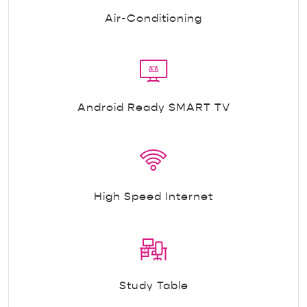
Air-Conditioning
Android Ready SMART TV
High Speed Internet
Study Table