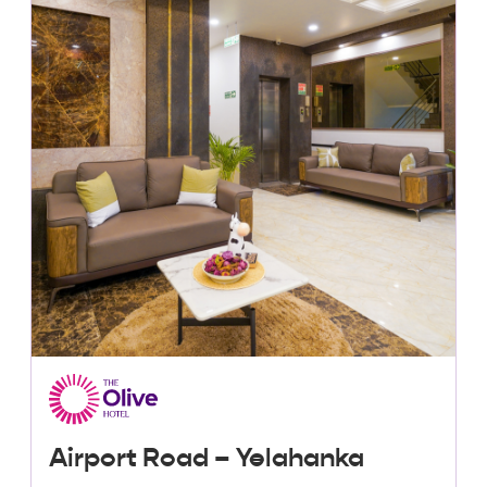
Lowest Price, Guaranteed!
Airport Road – Yelahanka