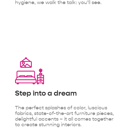
hygiene, we walk the talk: you’ll see.
Step into
a dream
The perfect splashes of color, luscious
fabrics, state-of-the-art furniture pieces,
delightful accents – it all comes together
to create stunning interiors.