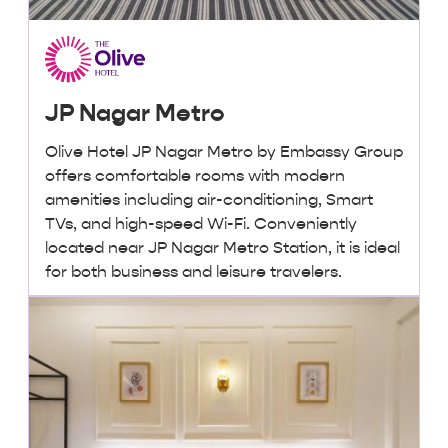
JP Nagar Metro
Olive Hotel JP Nagar Metro by Embassy Group
offers comfortable rooms with modern
amenities including air-conditioning, Smart
TVs, and high-speed Wi-Fi. Conveniently
located near JP Nagar Metro Station, it is ideal
for both business and leisure travelers.
₹2,500 + taxes
/ night onwards
Lowest Price, Guaranteed!