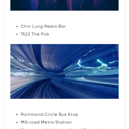
Nightlife
Chin Lung Resto Bar
1522 The Pub
TRAVEL
Richmond Circle Bus Stop
MG road Metro Station