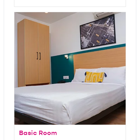
Basic Room