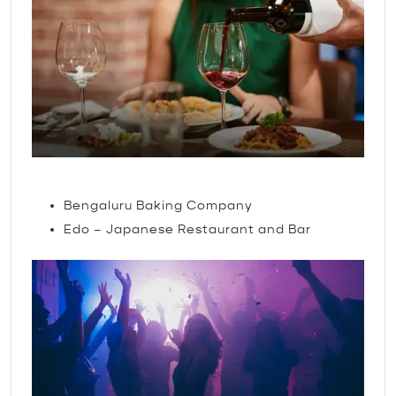
Restaurants
Bengaluru Baking Company
Edo – Japanese Restaurant and Bar