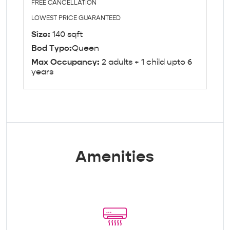
FREE CANCELLATION
LOWEST PRICE GUARANTEED
Size:
140 sqft
Bed Type:
Queen
Max Occupancy:
2 adults + 1 child upto 6
years
Amenities