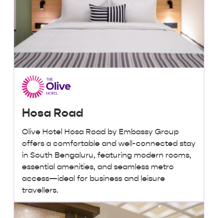
Hosa Road
Olive Hotel Hosa Road by Embassy Group
offers a comfortable and well-connected stay
in South Bengaluru, featuring modern rooms,
essential amenities, and seamless metro
access—ideal for business and leisure
travellers.
₹ 2,000 + taxes
/ night onwards