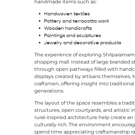
handmade items such as:
Handwoven textiles
Pottery and terracotta work
Wooden handicrafts
Paintings and sculptures
Jewelry and decorative products
The experience of exploring Shilparamam f
shopping mall. Instead of large branded s
through open pathways filled with handcra
displays created by artisans themselves. Ma
craftsmen, offering insight into tradition
generations.
The layout of the space resembles a traditi
structures, open courtyards, and artistic in
rural-inspired architecture help create 
culturally rich. The environment encourage
spend time appreciating craftsmanship ra