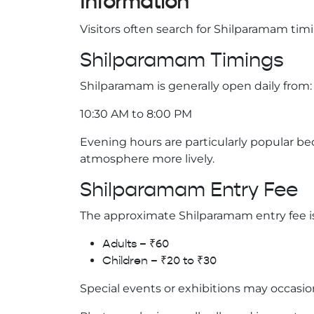
Information
Visitors often search for Shilparamam timi
Shilparamam Timings
Shilparamam is generally open daily from:
10:30 AM to 8:00 PM
Evening hours are particularly popular 
atmosphere more lively.
Shilparamam Entry Fee
The approximate Shilparamam entry fee is
Adults – ₹60
Children – ₹20 to ₹30
Special events or exhibitions may occasio