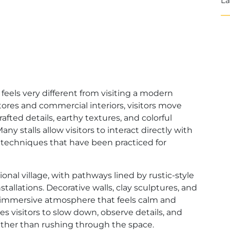
La
eels very different from visiting a modern
tores and commercial interiors, visitors move
fted details, earthy textures, and colorful
ny stalls allow visitors to interact directly with
al techniques that have been practiced for
onal village, with pathways lined by rustic-style
stallations. Decorative walls, clay sculptures, and
an immersive atmosphere that feels calm and
s visitors to slow down, observe details, and
ther than rushing through the space.