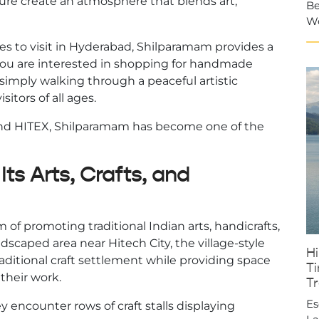
ecture create an atmosphere that blends art,
Be
W
ces to visit in Hyderabad, Shilparamam provides a
you are interested in shopping for handmade
 simply walking through a peaceful artistic
itors of all ages.
 and HITEX, Shilparamam has become one of the
ts Arts, Crafts, and
of promoting traditional Indian arts, handicrafts,
ndscaped area near Hitech City, the village-style
H
ditional craft settlement while providing space
Ti
 their work.
T
Es
 encounter rows of craft stalls displaying