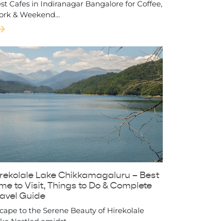
st Cafes in Indiranagar Bangalore for Coffee,
ork & Weekend…
irekolale Lake Chikkamagaluru – Best
me to Visit, Things to Do & Complete
ravel Guide
cape to the Serene Beauty of Hirekolale