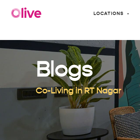
LOCATIONS
Blogs
Co-Living in RT Nagar