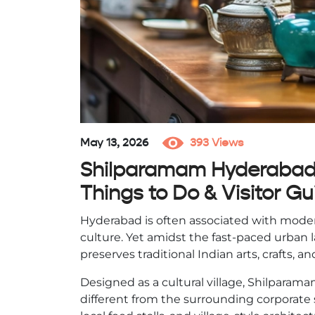
May 13, 2026
393 Views
Shilparamam Hyderabad –
Things to Do & Visitor Gu
Hyderabad is often associated with mode
culture. Yet amidst the fast-paced urban l
preserves traditional Indian arts, crafts,
Designed as a cultural village, Shilparamam
different from the surrounding corporate s