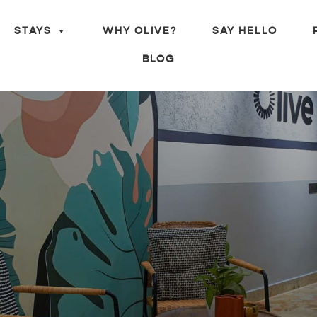
STAYS
WHY OLIVE?
SAY HELLO
BLOG