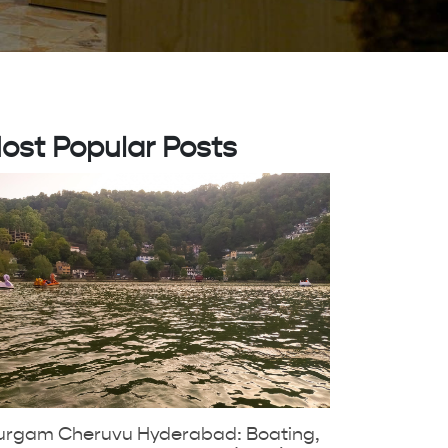
ost Popular Posts
urgam Cheruvu Hyderabad: Boating,