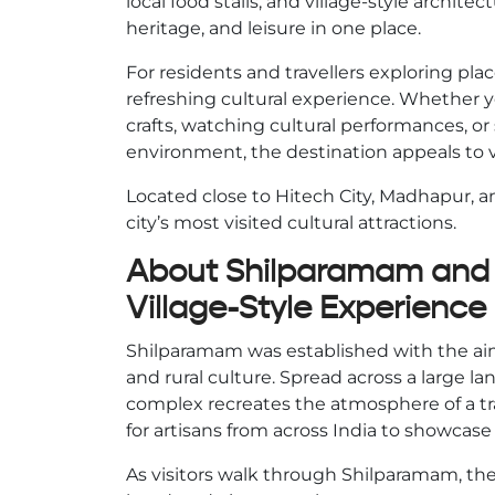
local food stalls, and village-style archit
heritage, and leisure in one place.
For residents and travellers exploring pla
refreshing cultural experience. Whether 
crafts, watching cultural performances, or
environment, the destination appeals to vis
Located close to Hitech City, Madhapur,
city’s most visited cultural attractions.
About Shilparamam and I
Village-Style Experience
Shilparamam was established with the aim 
and rural culture. Spread across a large la
complex recreates the atmosphere of a tra
for artisans from across India to showcase
As visitors walk through Shilparamam, they