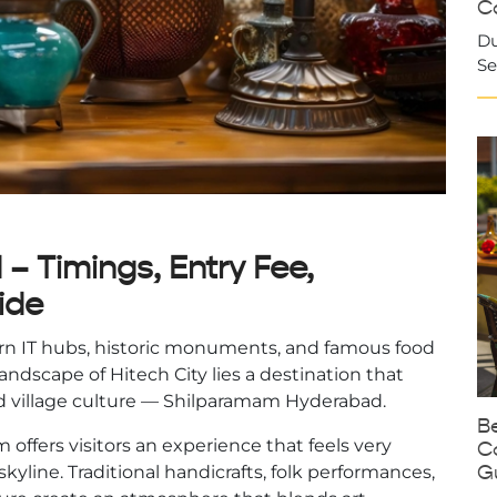
Ca
Du
Se
 Timings, Entry Fee,
ide
rn IT hubs, historic monuments, and famous food
andscape of Hitech City lies a destination that
 and village culture — Shilparamam Hyderabad.
Be
 offers visitors an experience that feels very
C
G
kyline. Traditional handicrafts, folk performances,