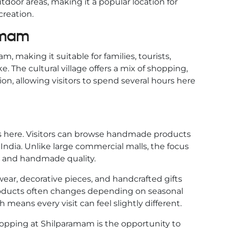
door areas, making it a popular location for
creation.
amam
, making it suitable for families, tourists,
. The cultural village offers a mix of shopping,
on, allowing visitors to spend several hours here
ns here. Visitors can browse handmade products
 India. Unlike large commercial malls, the focus
p and handmade quality.
wear, decorative pieces, and handcrafted gifts
 products often changes depending on seasonal
h means every visit can feel slightly different.
hopping at Shilparamam is the opportunity to