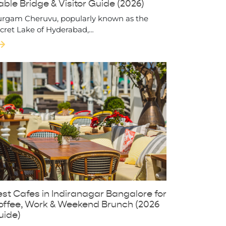
ble Bridge & Visitor Guide (2026)
rgam Cheruvu, popularly known as the
cret Lake of Hyderabad,…
st Cafes in Indiranagar Bangalore for
offee, Work & Weekend Brunch (2026
uide)