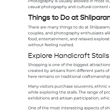
Photography is usually allowed in most out
casual photography and cultural content 
Things to Do at Shilpar
There are many things to do at Shilparamam
couples, and photography enthusiasts alike
food, entertainment, and relaxed explorati
without feeling rushed.
Explore Handicraft Stalls
Shopping is one of the biggest attractio
created by artisans from different parts of
here remains on traditional craftsmanshi
Many visitors purchase souvenirs, ethnic 
while exploring the stalls. The range of
exhibitions and artisan participation, whic
One of the most interesting aspects of s