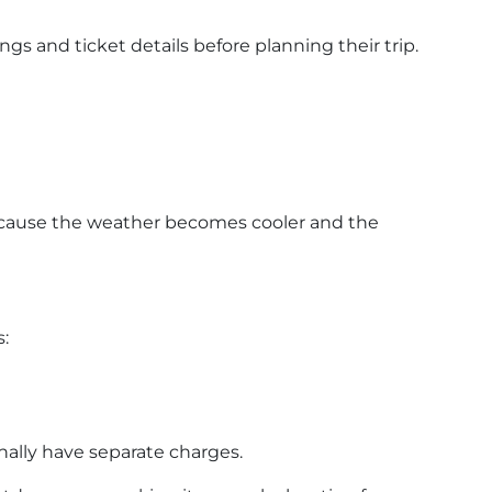
ngs and ticket details before planning their trip.
because the weather becomes cooler and the
:
nally have separate charges.