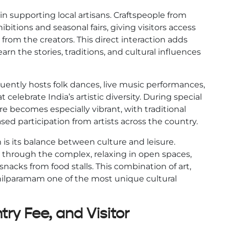
n supporting local artisans. Craftspeople from
hibitions and seasonal fairs, giving visitors access
rom the creators. This direct interaction adds
earn the stories, traditions, and cultural influences
quently hosts folk dances, live music performances,
t celebrate India’s artistic diversity. During special
e becomes especially vibrant, with traditional
sed participation from artists across the country.
is its balance between culture and leisure.
g through the complex, relaxing in open spaces,
nacks from food stalls. This combination of art,
hilparamam one of the most unique cultural
ry Fee, and Visitor