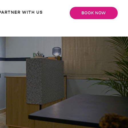
PARTNER WITH US
BOOK NOW