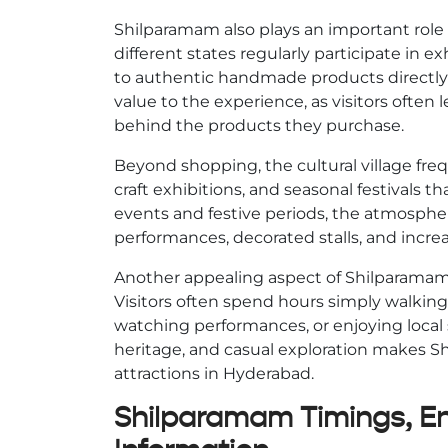
Shilparamam also plays an important role i
different states regularly participate in ex
to authentic handmade products directly f
value to the experience, as visitors often l
behind the products they purchase.
Beyond shopping, the cultural village fre
craft exhibitions, and seasonal festivals tha
events and festive periods, the atmospher
performances, decorated stalls, and increa
Another appealing aspect of Shilparamam 
Visitors often spend hours simply walkin
watching performances, or enjoying local s
heritage, and casual exploration makes S
attractions in Hyderabad.
Shilparamam Timings, Ent