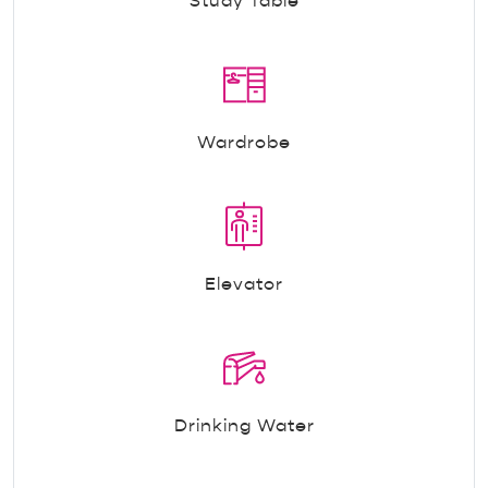
Study Table
Wardrobe
Elevator
Drinking Water