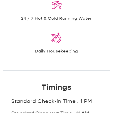
24 / 7 Hot & Cold Running Water
Daily Housekeeping
Timings
Standard Check-in Time : 1 PM