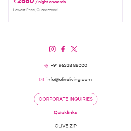
₹2660
/ night onwards
Lowest Price, Guaranteed!
+91 96328 88000
info@oliveliving.com
CORPORATE INQUIRIES
Quicklinks
OLIVE ZIP