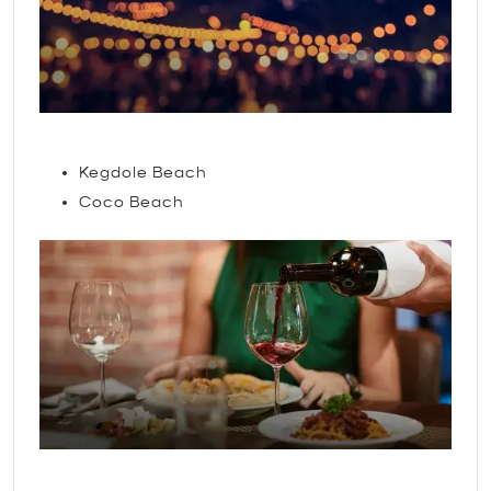
Attractions
Kegdole Beach
Coco Beach
Restaurants