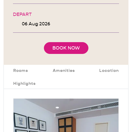
DEPART
BOOK NOW
Rooms
Amenities
Location
Highlights