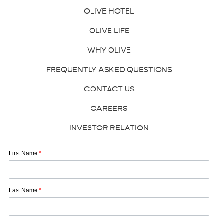
OLIVE HOTEL
OLIVE LIFE
WHY OLIVE
FREQUENTLY ASKED QUESTIONS
CONTACT US
CAREERS
INVESTOR RELATION
First Name
*
Last Name
*