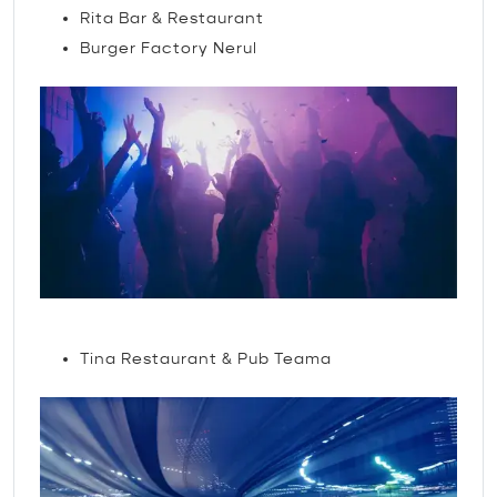
Rita Bar & Restaurant
Burger Factory Nerul
Nightlife
Tina Restaurant & Pub Teama