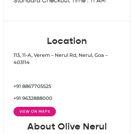
Standard Checkout Time : 11 AM
Location
113, 11-A, Verem – Nerul Rd, Nerul, Goa –
403114
+91 8867705525
+91 9632888000
VIEW ON MAPS
About Olive Nerul