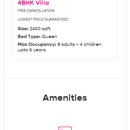
4BHK Villa
FREE CANCELLATION
LOWEST PRICE GUARANTEED
Size:
2400 sqft
Bed Type:
Queen
Max Occupancy:
8 adults + 4 children
upto 6 years
Amenities