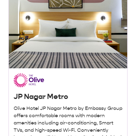
JP Nagar Metro
Olive Hotel JP Nagar Metro by Embassy Group
offers comfortable rooms with modern
amenities including air-conditioning, Smart
TVs, and high-speed Wi-Fi. Conveniently