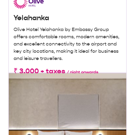
Yelahanka
Olive Hotel Yelahanka by Embassy Group
offers comfortable rooms, modern amenities,
and excellent connectivity to the airport and
key city locations, making it ideal for business
and leisure travellers.
₹ 3,000 + taxes
/ night onwards
Lowest Price, Guaranteed!