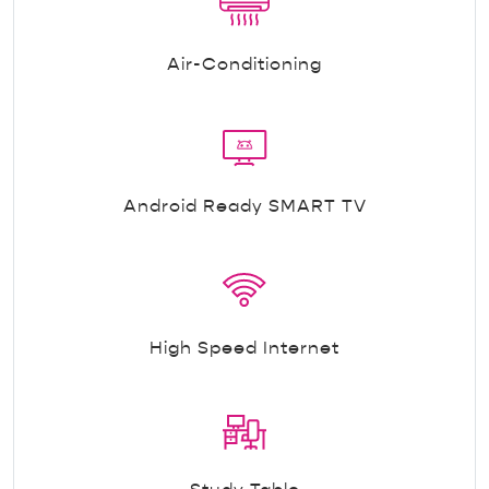
Air-Conditioning
Android Ready SMART TV
High Speed Internet