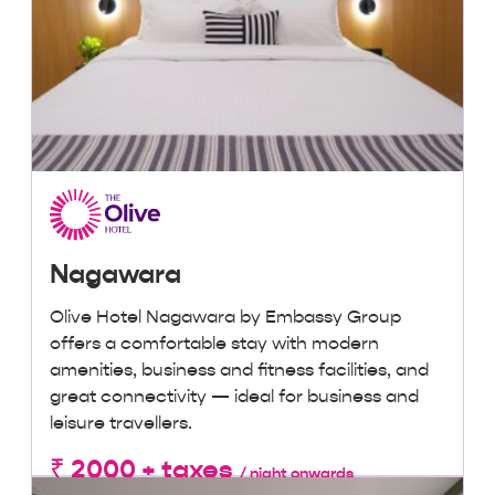
Nagawara
Olive Hotel Nagawara by Embassy Group
offers a comfortable stay with modern
amenities, business and fitness facilities, and
great connectivity — ideal for business and
leisure travellers.
₹ 2000 + taxes
/ night onwards