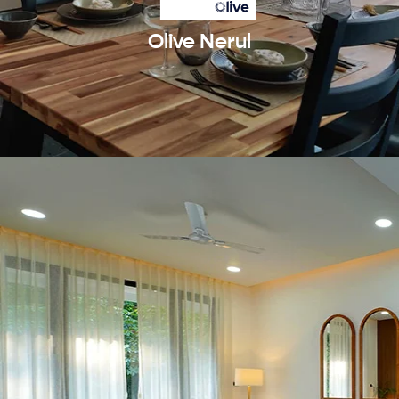
Olive Nerul