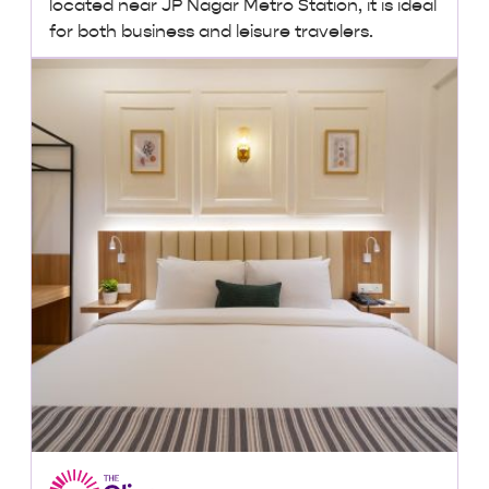
located near JP Nagar Metro Station, it is ideal
for both business and leisure travelers.
₹2,500 + taxes
/ night onwards
Lowest Price, Guaranteed!