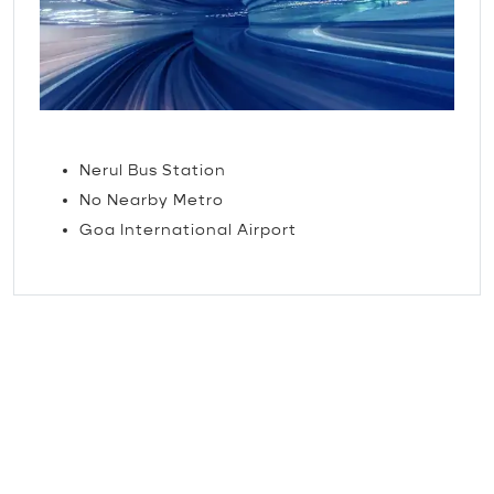
TRAVEL
Nerul Bus Station
No Nearby Metro
Goa International Airport
The little things that make
our guests feel loved.