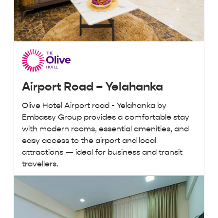
Airport Road – Yelahanka
Olive Hotel Airport road - Yelahanka by
Embassy Group provides a comfortable stay
with modern rooms, essential amenities, and
easy access to the airport and local
attractions — ideal for business and transit
travellers.
₹ 3,000 + taxes
/ night onwards
Lowest Price, Guaranteed!