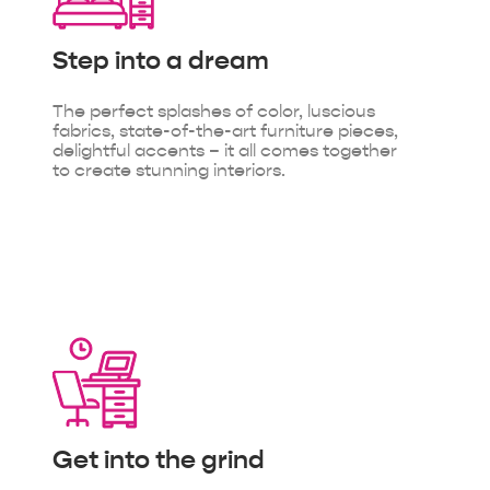
Step into
a dream
The perfect splashes of color, luscious
fabrics, state-of-the-art furniture pieces,
delightful accents – it all comes together
to create stunning interiors.
Get into
the grind