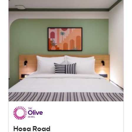
Lowest Price, Guaranteed!
Hosa Road