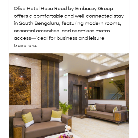
Olive Hotel Hosa Road by Embassy Group
offers a comfortable and well-connected stay
in South Bengaluru, featuring modern rooms,
essential amenities, and seamless metro
access—ideal for business and leisure
travellers.
₹ 2,000 + taxes
/ night onwards
Lowest Price, Guaranteed!