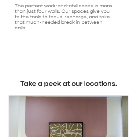
The perfect work-and-chill space is more
than just four walls. Our spaces give you
to the tools to focus, recharge, and take
that much-needed break in between
calls.
Take a peek at our locations.