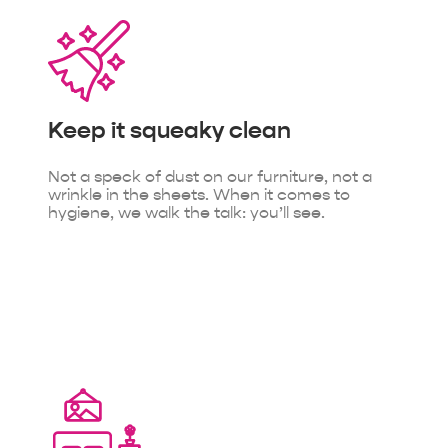
Keep it
squeaky clean
Not a speck of dust on our furniture, not a
wrinkle in the sheets. When it comes to
hygiene, we walk the talk: you’ll see.