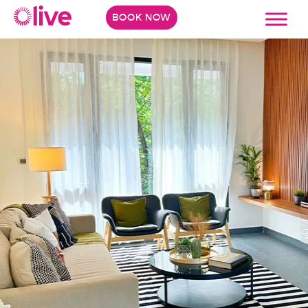
BOOK NOW