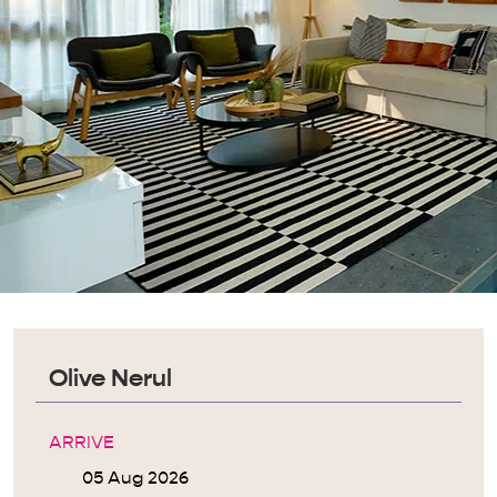
Olive Nerul
ARRIVE