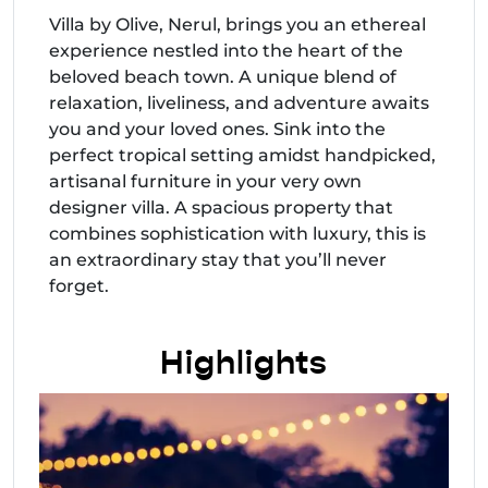
Villa by Olive, Nerul, brings you an ethereal
experience nestled into the heart of the
beloved beach town. A unique blend of
relaxation, liveliness, and adventure awaits
you and your loved ones. Sink into the
perfect tropical setting amidst handpicked,
artisanal furniture in your very own
designer villa. A spacious property that
combines sophistication with luxury, this is
an extraordinary stay that you’ll never
forget.
Highlights