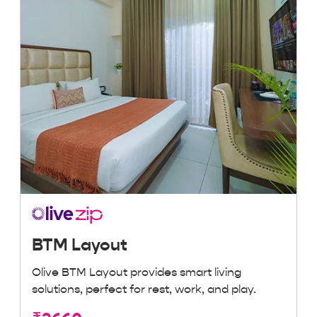
BTM Layout
Olive BTM Layout provides smart living
solutions, perfect for rest, work, and play.