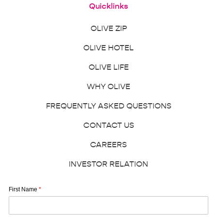
Quicklinks
OLIVE ZIP
OLIVE HOTEL
OLIVE LIFE
WHY OLIVE
FREQUENTLY ASKED QUESTIONS
CONTACT US
CAREERS
INVESTOR RELATION
First Name
*