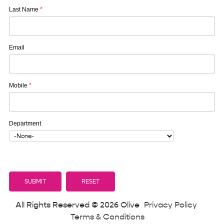
Last Name
*
Email
Mobile
*
Department
All Rights Reserved © 2026 Olive
Privacy Policy
Terms & Conditions