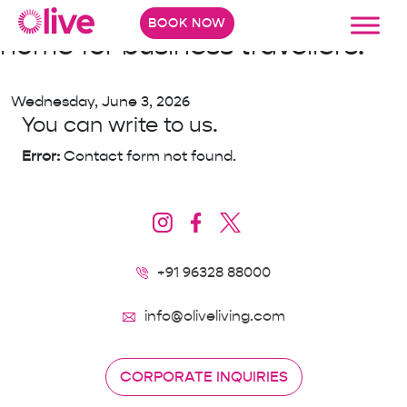
North Bengaluru just got a new
BOOK NOW
home for business travellers.
Wednesday, June 3, 2026
You can write to us.
Error:
Contact form not found.
+91 96328 88000
info@oliveliving.com
CORPORATE INQUIRIES