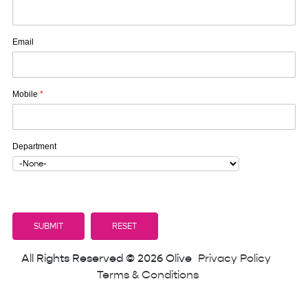
Email
Mobile
*
Department
All Rights Reserved © 2026 Olive
Privacy Policy
Terms & Conditions