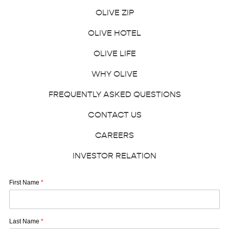
OLIVE ZIP
OLIVE HOTEL
OLIVE LIFE
WHY OLIVE
FREQUENTLY ASKED QUESTIONS
CONTACT US
CAREERS
INVESTOR RELATION
First Name
*
Last Name
*