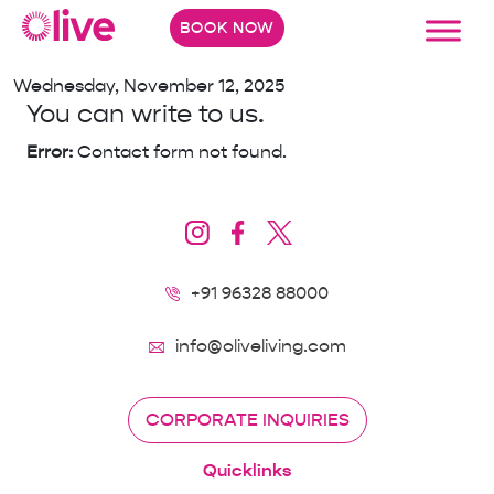
The Business Elevatus
BOOK NOW
Wednesday, November 12, 2025
You can write to us.
Error:
Contact form not found.
+91 96328 88000
info@oliveliving.com
CORPORATE INQUIRIES
Quicklinks