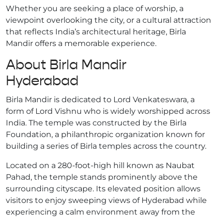
Whether you are seeking a place of worship, a
viewpoint overlooking the city, or a cultural attraction
that reflects India’s architectural heritage, Birla
Mandir offers a memorable experience.
About Birla Mandir
Hyderabad
Birla Mandir is dedicated to Lord Venkateswara, a
form of Lord Vishnu who is widely worshipped across
India. The temple was constructed by the Birla
Foundation, a philanthropic organization known for
building a series of Birla temples across the country.
Located on a 280-foot-high hill known as Naubat
Pahad, the temple stands prominently above the
surrounding cityscape. Its elevated position allows
visitors to enjoy sweeping views of Hyderabad while
experiencing a calm environment away from the