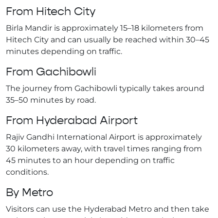
From Hitech City
Birla Mandir is approximately 15–18 kilometers from
Hitech City and can usually be reached within 30–45
minutes depending on traffic.
From Gachibowli
The journey from Gachibowli typically takes around
35–50 minutes by road.
From Hyderabad Airport
Rajiv Gandhi International Airport is approximately
30 kilometers away, with travel times ranging from
45 minutes to an hour depending on traffic
conditions.
By Metro
Visitors can use the Hyderabad Metro and then take