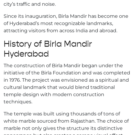
city’s traffic and noise.
Since its inauguration, Birla Mandir has become one
of Hyderabad’s most recognizable landmarks,
attracting visitors from across India and abroad.
History of Birla Mandir
Hyderabad
The construction of Birla Mandir began under the
initiative of the Birla Foundation and was completed
in 1976. The project was envisioned as a spiritual and
cultural landmark that would blend traditional
temple design with modern construction
techniques.
The temple was built using thousands of tons of
white marble sourced from Rajasthan. The choice of
marble not only gives the structure its distinctive