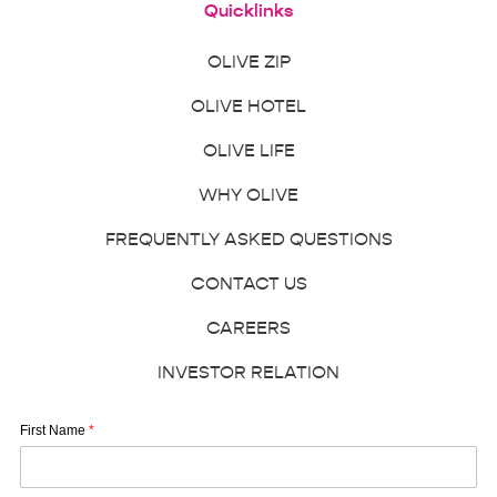
Quicklinks
OLIVE ZIP
OLIVE HOTEL
OLIVE LIFE
WHY OLIVE
FREQUENTLY ASKED QUESTIONS
CONTACT US
CAREERS
INVESTOR RELATION
First Name
*