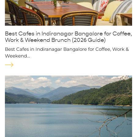
Best Cafes in Indiranagar Bangalore for Coffee,
Work & Weekend Brunch (2026 Guide)
Best Cafes in Indiranagar Bangalore for Coffee, Work &
Weekend…