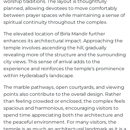
worship traditions. The layout is thoughtfully
planned, allowing devotees to move comfortably
between prayer spaces while maintaining a sense of
spiritual continuity throughout the complex.
The elevated location of Birla Mandir further
enhances its architectural impact. Approaching the
temple involves ascending the hill, gradually
revealing more of the structure and the surrounding
city views. This sense of arrival adds to the
experience and reinforces the temple’s prominence
within Hyderabad’s landscape.
The marble pathways, open courtyards, and viewing
points also contribute to the overall design. Rather
than feeling crowded or enclosed, the complex feels
spacious and harmonious, encouraging visitors to
spend time appreciating both the architecture and
the peaceful environment. For many visitors, the
temple is as much an architectural landmark as it is a