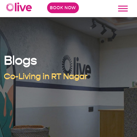
BOOK NOW
Blogs
Co-Living in RT Nagar