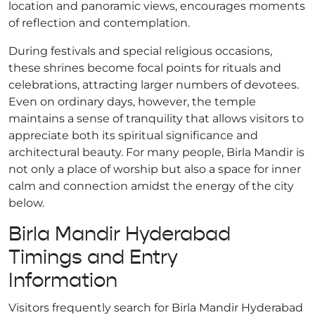
location and panoramic views, encourages moments
of reflection and contemplation.
During festivals and special religious occasions,
these shrines become focal points for rituals and
celebrations, attracting larger numbers of devotees.
Even on ordinary days, however, the temple
maintains a sense of tranquility that allows visitors to
appreciate both its spiritual significance and
architectural beauty. For many people, Birla Mandir is
not only a place of worship but also a space for inner
calm and connection amidst the energy of the city
below.
Birla Mandir Hyderabad
Timings and Entry
Information
Visitors frequently search for Birla Mandir Hyderabad