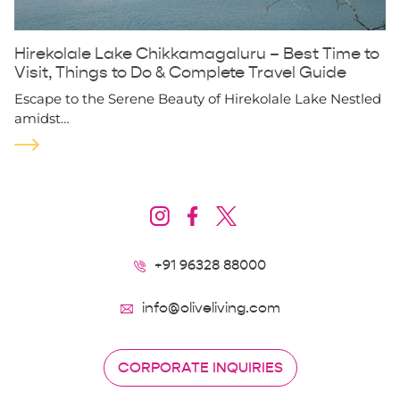
Hirekolale Lake Chikkamagaluru – Best Time to
Visit, Things to Do & Complete Travel Guide
Escape to the Serene Beauty of Hirekolale Lake Nestled
amidst…
+91 96328 88000
info@oliveliving.com
CORPORATE INQUIRIES