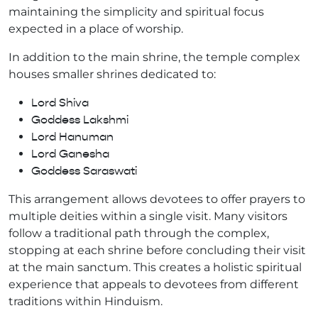
maintaining the simplicity and spiritual focus
expected in a place of worship.
In addition to the main shrine, the temple complex
houses smaller shrines dedicated to:
Lord Shiva
Goddess Lakshmi
Lord Hanuman
Lord Ganesha
Goddess Saraswati
This arrangement allows devotees to offer prayers to
multiple deities within a single visit. Many visitors
follow a traditional path through the complex,
stopping at each shrine before concluding their visit
at the main sanctum. This creates a holistic spiritual
experience that appeals to devotees from different
traditions within Hinduism.