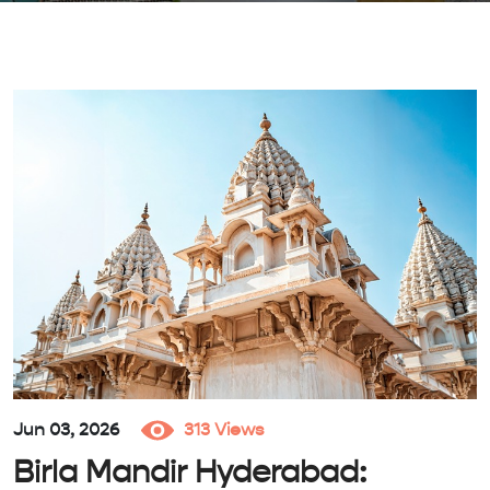
Jun 03, 2026
313 Views
Birla Mandir Hyderabad: