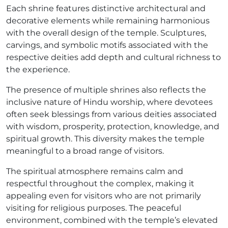
Each shrine features distinctive architectural and
decorative elements while remaining harmonious
with the overall design of the temple. Sculptures,
carvings, and symbolic motifs associated with the
respective deities add depth and cultural richness to
the experience.
The presence of multiple shrines also reflects the
inclusive nature of Hindu worship, where devotees
often seek blessings from various deities associated
with wisdom, prosperity, protection, knowledge, and
spiritual growth. This diversity makes the temple
meaningful to a broad range of visitors.
The spiritual atmosphere remains calm and
respectful throughout the complex, making it
appealing even for visitors who are not primarily
visiting for religious purposes. The peaceful
environment, combined with the temple’s elevated