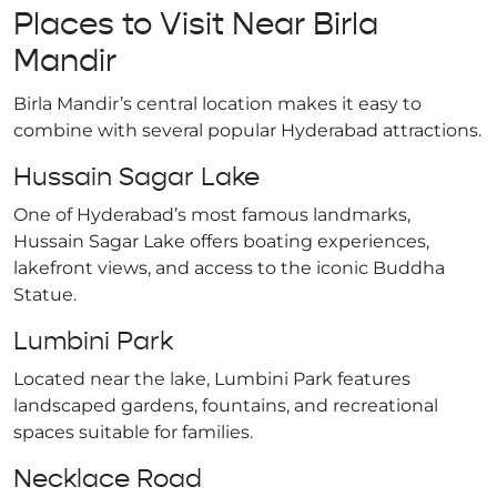
Places to Visit Near Birla
Mandir
Birla Mandir’s central location makes it easy to
combine with several popular Hyderabad attractions.
Hussain Sagar Lake
One of Hyderabad’s most famous landmarks,
Hussain Sagar Lake offers boating experiences,
lakefront views, and access to the iconic Buddha
Statue.
Lumbini Park
Located near the lake, Lumbini Park features
landscaped gardens, fountains, and recreational
spaces suitable for families.
Necklace Road