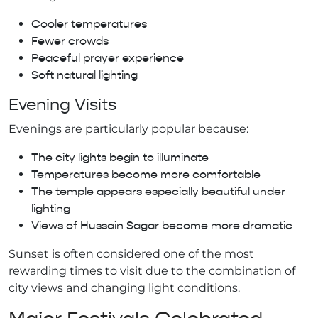
Cooler temperatures
Fewer crowds
Peaceful prayer experience
Soft natural lighting
Evening Visits
Evenings are particularly popular because:
The city lights begin to illuminate
Temperatures become more comfortable
The temple appears especially beautiful under
lighting
Views of Hussain Sagar become more dramatic
Sunset is often considered one of the most
rewarding times to visit due to the combination of
city views and changing light conditions.