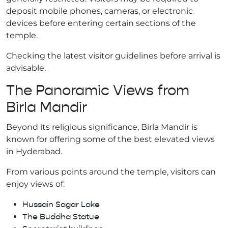
deposit mobile phones, cameras, or electronic
devices before entering certain sections of the
temple.
Checking the latest visitor guidelines before arrival is
advisable.
The Panoramic Views from
Birla Mandir
Beyond its religious significance, Birla Mandir is
known for offering some of the best elevated views
in Hyderabad.
From various points around the temple, visitors can
enjoy views of:
Hussain Sagar Lake
The Buddha Statue