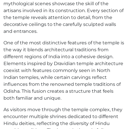
mythological scenes showcase the skill of the
artisans involved in its construction. Every section of
the temple reveals attention to detail, from the
decorative ceilings to the carefully sculpted walls
and entrances.
One of the most distinctive features of the temple is
the way it blends architectural traditions from
different regions of India into a cohesive design.
Elements inspired by Dravidian temple architecture
coexist with features commonly seen in North
Indian temples, while certain carvings reflect
influences from the renowned temple traditions of
Odisha. This fusion creates a structure that feels
both familiar and unique.
As visitors move through the temple complex, they
encounter multiple shrines dedicated to different
Hindu deities, reflecting the diversity of Hindu