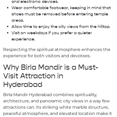
and electronic devices.
Wear comfortable footwear, keeping in mind that
shoes must be removed before entering temple
areas.
Allow time to enjoy the city views from the hilltop.
Visit on weekdays if you prefer a quieter
experience.
Respecting the spiritual atmosphere enhances the
experience for both visitors and devotees.
Why Birla Mandir is a Must-
Visit Attraction in
Hyderabad
Birla Mandir Hyderabad combines spirituality,
architecture, and panoramic city views in a way few
attractions can. Its striking white marble structure,
peaceful atmosphere, and elevated location make it