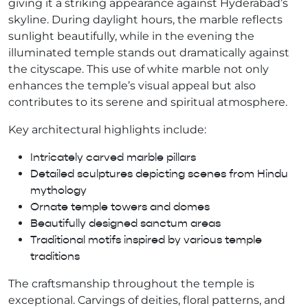
giving it a striking appearance against Hyderabad’s
skyline. During daylight hours, the marble reflects
sunlight beautifully, while in the evening the
illuminated temple stands out dramatically against
the cityscape. This use of white marble not only
enhances the temple’s visual appeal but also
contributes to its serene and spiritual atmosphere.
Key architectural highlights include:
Intricately carved marble pillars
Detailed sculptures depicting scenes from Hindu
mythology
Ornate temple towers and domes
Beautifully designed sanctum areas
Traditional motifs inspired by various temple
traditions
The craftsmanship throughout the temple is
exceptional. Carvings of deities, floral patterns, and