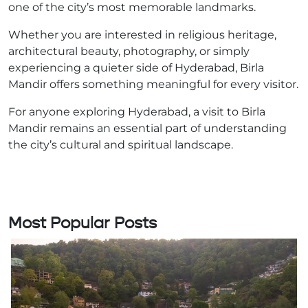
one of the city’s most memorable landmarks.
Whether you are interested in religious heritage,
architectural beauty, photography, or simply
experiencing a quieter side of Hyderabad, Birla
Mandir offers something meaningful for every visitor.
For anyone exploring Hyderabad, a visit to Birla
Mandir remains an essential part of understanding
the city’s cultural and spiritual landscape.
Most Popular Posts