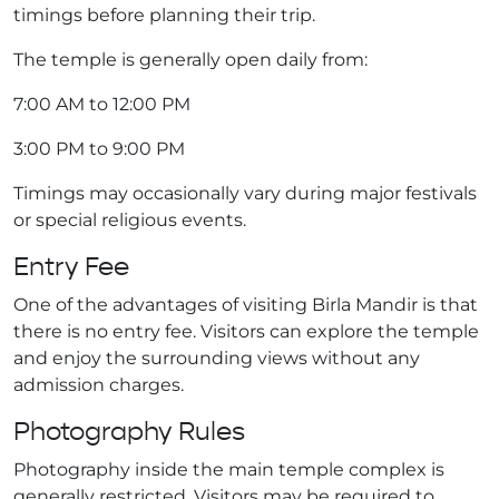
timings before planning their trip.
The temple is generally open daily from:
7:00 AM to 12:00 PM
3:00 PM to 9:00 PM
Timings may occasionally vary during major festivals
or special religious events.
Entry Fee
One of the advantages of visiting Birla Mandir is that
there is no entry fee. Visitors can explore the temple
and enjoy the surrounding views without any
admission charges.
Photography Rules
Photography inside the main temple complex is
generally restricted. Visitors may be required to