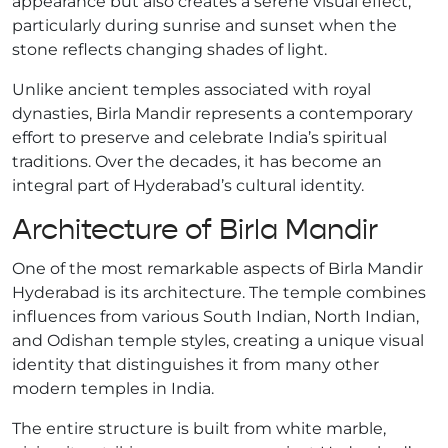
appearance but also creates a serene visual effect,
particularly during sunrise and sunset when the
stone reflects changing shades of light.
Unlike ancient temples associated with royal
dynasties, Birla Mandir represents a contemporary
effort to preserve and celebrate India’s spiritual
traditions. Over the decades, it has become an
integral part of Hyderabad’s cultural identity.
Architecture of Birla Mandir
One of the most remarkable aspects of Birla Mandir
Hyderabad is its architecture. The temple combines
influences from various South Indian, North Indian,
and Odishan temple styles, creating a unique visual
identity that distinguishes it from many other
modern temples in India.
The entire structure is built from white marble,