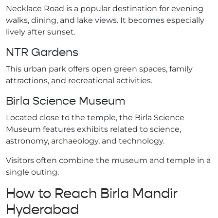
Necklace Road is a popular destination for evening
walks, dining, and lake views. It becomes especially
lively after sunset.
NTR Gardens
This urban park offers open green spaces, family
attractions, and recreational activities.
Birla Science Museum
Located close to the temple, the Birla Science
Museum features exhibits related to science,
astronomy, archaeology, and technology.
Visitors often combine the museum and temple in a
single outing.
How to Reach Birla Mandir
Hyderabad