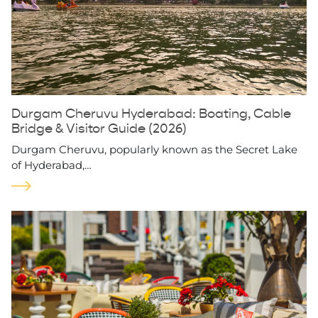
Durgam Cheruvu Hyderabad: Boating, Cable
Bridge & Visitor Guide (2026)
Durgam Cheruvu, popularly known as the Secret Lake
of Hyderabad,…