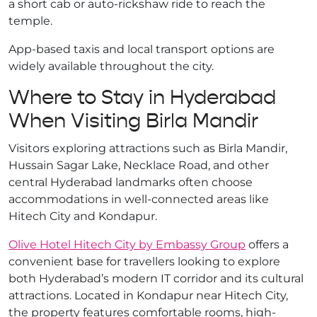
a short cab or auto-rickshaw ride to reach the
temple.
App-based taxis and local transport options are
widely available throughout the city.
Where to Stay in Hyderabad
When Visiting Birla Mandir
Visitors exploring attractions such as Birla Mandir,
Hussain Sagar Lake, Necklace Road, and other
central Hyderabad landmarks often choose
accommodations in well-connected areas like
Hitech City and Kondapur.
Olive Hotel Hitech City by Embassy Group
offers a
convenient base for travellers looking to explore
both Hyderabad’s modern IT corridor and its cultural
attractions. Located in Kondapur near Hitech City,
the property features comfortable rooms, high-