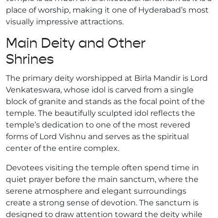
place of worship, making it one of Hyderabad’s most
visually impressive attractions.
Main Deity and Other
Shrines
The primary deity worshipped at Birla Mandir is Lord
Venkateswara, whose idol is carved from a single
block of granite and stands as the focal point of the
temple. The beautifully sculpted idol reflects the
temple’s dedication to one of the most revered
forms of Lord Vishnu and serves as the spiritual
center of the entire complex.
Devotees visiting the temple often spend time in
quiet prayer before the main sanctum, where the
serene atmosphere and elegant surroundings
create a strong sense of devotion. The sanctum is
designed to draw attention toward the deity while