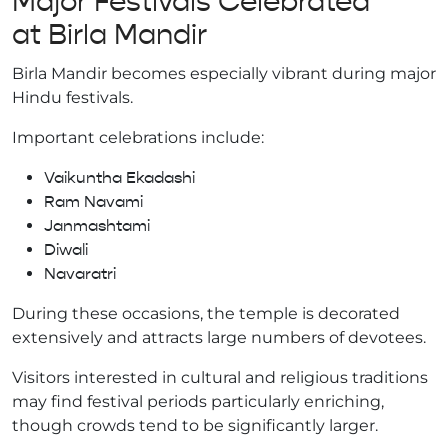
Major Festivals Celebrated
at Birla Mandir
Birla Mandir becomes especially vibrant during major
Hindu festivals.
Important celebrations include:
Vaikuntha Ekadashi
Ram Navami
Janmashtami
Diwali
Navaratri
During these occasions, the temple is decorated
extensively and attracts large numbers of devotees.
Visitors interested in cultural and religious traditions
may find festival periods particularly enriching,
though crowds tend to be significantly larger.