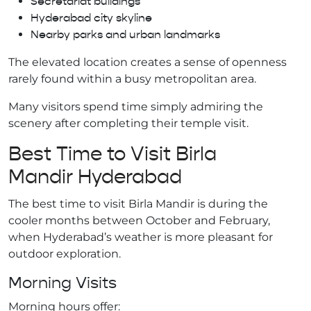
Secretariat buildings
Hyderabad city skyline
Nearby parks and urban landmarks
The elevated location creates a sense of openness
rarely found within a busy metropolitan area.
Many visitors spend time simply admiring the
scenery after completing their temple visit.
Best Time to Visit Birla
Mandir Hyderabad
The best time to visit Birla Mandir is during the
cooler months between October and February,
when Hyderabad’s weather is more pleasant for
outdoor exploration.
Morning Visits
Morning hours offer: