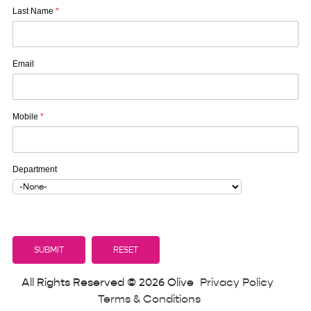
Last Name
*
Email
Mobile
*
Department
All Rights Reserved © 2026 Olive
Privacy Policy
Terms & Conditions