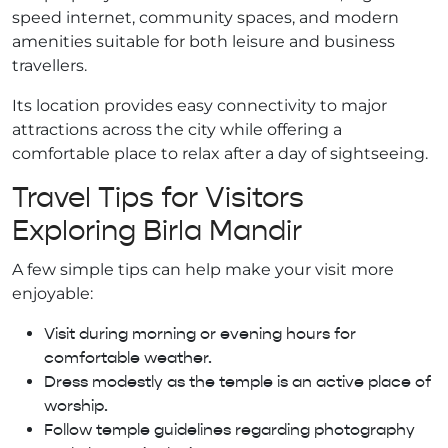
speed internet, community spaces, and modern
amenities suitable for both leisure and business
travellers.
Its location provides easy connectivity to major
attractions across the city while offering a
comfortable place to relax after a day of sightseeing.
Travel Tips for Visitors
Exploring Birla Mandir
A few simple tips can help make your visit more
enjoyable:
Visit during morning or evening hours for
comfortable weather.
Dress modestly as the temple is an active place of
worship.
Follow temple guidelines regarding photography