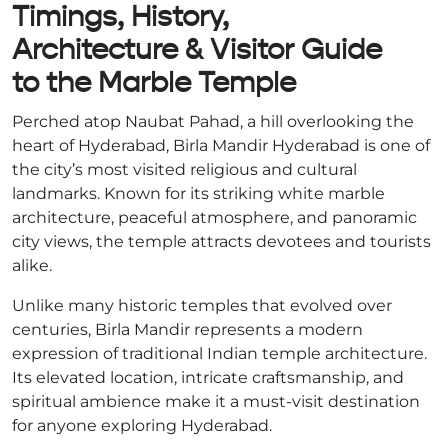
Timings, History,
Architecture & Visitor Guide
to the Marble Temple
Perched atop Naubat Pahad, a hill overlooking the
heart of Hyderabad, Birla Mandir Hyderabad is one of
the city’s most visited religious and cultural
landmarks. Known for its striking white marble
architecture, peaceful atmosphere, and panoramic
city views, the temple attracts devotees and tourists
alike.
Unlike many historic temples that evolved over
centuries, Birla Mandir represents a modern
expression of traditional Indian temple architecture.
Its elevated location, intricate craftsmanship, and
spiritual ambience make it a must-visit destination
for anyone exploring Hyderabad.